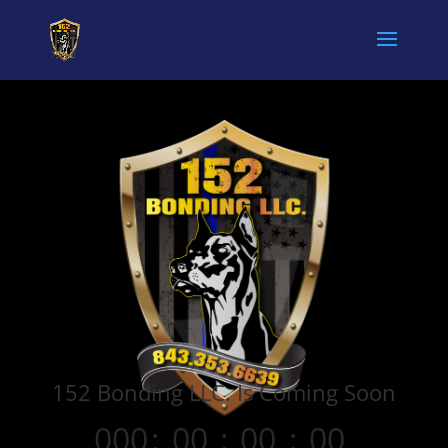
152 Bonding LLC. Is Coming Soon
000
:
00
:
00
:
00